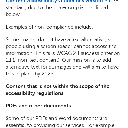
Content Accessibility Guidelines version 2.1
AA
standard, due to the non-compliances listed
below.
Examples of non-compliance include:
Some images do not have a text alternative, so
people using a screen reader cannot access the
information. This fails WCAG 2.1 success criterion
1.1.1 (non-text content). Our mission is to add
alternative text for all images and will aim to have
this in place by 2025.
Content that is not within the scope of the
accessibility regulations
PDFs and other documents
Some of our PDFs and Word documents are
essential to providing our services. For example,