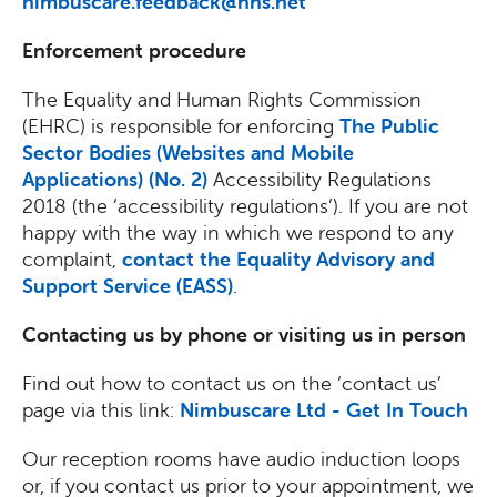
nimbuscare.feedback@nhs.net
Enforcement procedure
The Equality and Human Rights Commission
(EHRC) is responsible for enforcing
The Public
Sector Bodies (Websites and Mobile
Applications) (No. 2)
Accessibility Regulations
2018 (the ‘accessibility regulations’). If you are not
happy with the way in which we respond to any
complaint,
contact the Equality Advisory and
Support Service (EASS)
.
Contacting us by phone or visiting us in person
Find out how to contact us on the ‘contact us’
page via this link:
Nimbuscare Ltd - Get In Touch
Our reception rooms have audio induction loops
or, if you contact us prior to your appointment, we