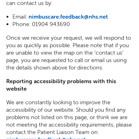
can contact us by:
Email:
nimbuscare.feedback@nhs.net
Phone: 01904 943690
Once we receive your request, we will respond to
you as quickly as possible. Please note that if you
are unable to view the map on the ‘contact us’
page, you are requested to call or email us using
the details shown above for directions.
Reporting accessibility problems with this
website
We are constantly looking to improve the
accessibility of our website. Should you find any
problems not listed on this page, or think we are
not meeting the accessibility requirements, please
contact the Patient Liaison Team on