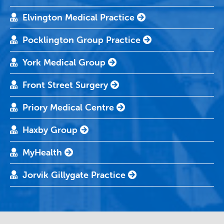
Elvington Medical Practice
Pocklington Group Practice
York Medical Group
Front Street Surgery
Priory Medical Centre
Haxby Group
MyHealth
Jorvik Gillygate Practice