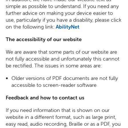
simple as possible to understand. If you need any
further advice on making your device easier to
use, particularly if you have a disability, please click
on the following link:
AbilityNet
The accessibility of our website
We are aware that some parts of our website are
not fully accessible and unfortunately this cannot
be rectified. The issues in some areas are:
Older versions of PDF documents are not fully
accessible to screen-reader software
Feedback and how to contact us
If you need information that is shown on our
website in a different format, such as large print,
easy read, audio recording, Braille or as a PDF, you