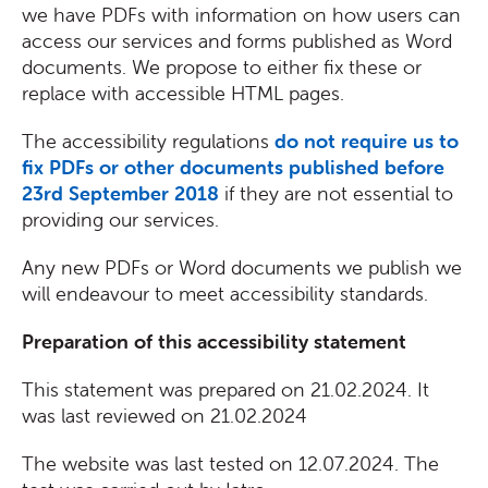
we have PDFs with information on how users can
access our services and forms published as Word
documents. We propose to either fix these or
replace with accessible HTML pages.
The accessibility regulations
do not require us to
fix PDFs or other documents published before
23rd September 2018
if they are not essential to
providing our services.
Any new PDFs or Word documents we publish we
will endeavour to meet accessibility standards.
Preparation of this accessibility statement
This statement was prepared on 21.02.2024. It
was last reviewed on 21.02.2024
The website was last tested on 12.07.2024. The