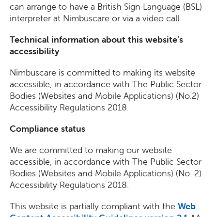
can arrange to have a British Sign Language (BSL)
interpreter at Nimbuscare or via a video call.
Technical information about this website’s
accessibility
Nimbuscare is committed to making its website
accessible, in accordance with The Public Sector
Bodies (Websites and Mobile Applications) (No.2)
Accessibility Regulations 2018.
Compliance status
We are committed to making our website
accessible, in accordance with The Public Sector
Bodies (Websites and Mobile Applications) (No. 2)
Accessibility Regulations 2018.
This website is partially compliant with the
Web