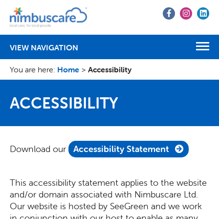
Go
Go
Go
to
to
to
Facebook
Instagr
Lin
VIEW NAVIGATION
You are here:
Home
>
Accessibility
ACCESSIBILITY
Download our
Accessibility Statement
This accessibility statement applies to the website
and/or domain associated with Nimbuscare Ltd.
Our website is hosted by SeeGreen and we work
in conjunction with our host to enable as many