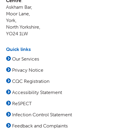
Centre
:
Askham Bar,
Moor Lane
,
York
,
North Yorkshire
,
YO24 1LW
Quick links
Our Services
Privacy Notice
CQC Registration
Accessibility Statement
ReSPECT
Infection Control Statement
Feedback and Complaints