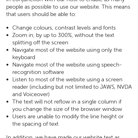
people as possible to use our website. This means
that users should be able to:
Change colours, contrast levels and fonts
Zoom in, by up to 300%, without the text
splitting off the screen
Navigate most of the website using only the
keyboard
Navigate most of the website using speech-
recognition software
Listen to most of the website using a screen
reader (including but not limited to JAWS, NVDA
and Voiceover)
The text will not reflow in a single column if
you change the size of the browser window
Users are unable to modify the line height or
the spacing of text
In addition, we have made our website text as