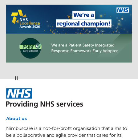
Pause
NHS
About us
Nimbuscare is a not-for-profit organisation that aims to
be a collaborative and agile provider that cares for its