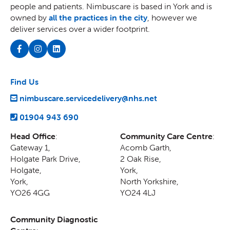
people and patients. Nimbuscare is based in York and is
owned by
all the practices in the city
, however we
deliver services over a wider footprint.
Find Us
nimbuscare.servicedelivery@nhs.net
01904 943 690
Head Office
:
Community Care Centre
:
Gateway 1,
Acomb Garth,
Holgate Park Drive,
2 Oak Rise
,
Holgate
,
York
,
York
,
North Yorkshire
,
YO26 4GG
YO24 4LJ
Community Diagnostic