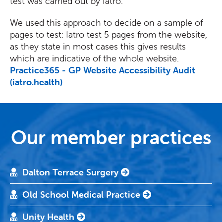
test was carried out by Iatro.
We used this approach to decide on a sample of
pages to test: Iatro test 5 pages from the website,
as they state in most cases this gives results
which are indicative of the whole website.
Practice365 - GP Website Accessibility Audit
(iatro.health)
Our member practices
Dalton Terrace Surgery
Old School Medical Practice
Unity Health