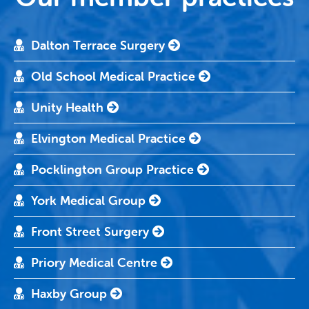
Dalton Terrace Surgery
Old School Medical Practice
Unity Health
Elvington Medical Practice
Pocklington Group Practice
York Medical Group
Front Street Surgery
Priory Medical Centre
Haxby Group