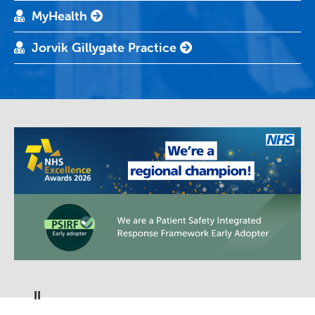
MyHealth
Jorvik Gillygate Practice
Pause