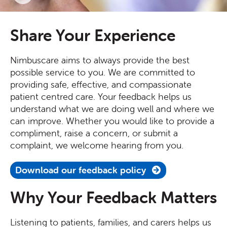
Share Your Experience
Nimbuscare aims to always provide the best
possible service to you. We are committed to
providing safe, effective, and compassionate
patient centred care. Your feedback helps us
understand what we are doing well and where we
can improve. Whether you would like to provide a
compliment, raise a concern, or submit a
complaint, we welcome hearing from you.
Download our feedback policy
Why Your Feedback Matters
Listening to patients, families, and carers helps us