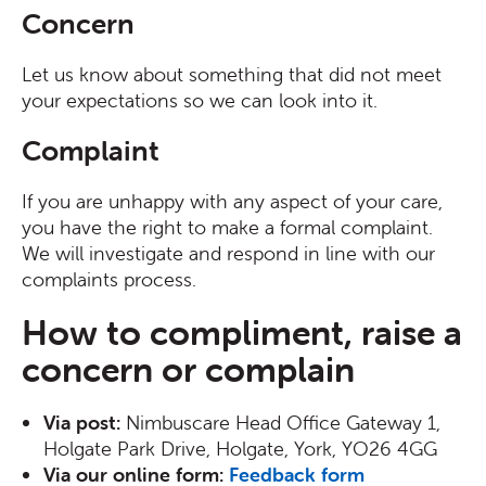
Concern
Let us know about something that did not meet
your expectations so we can look into it.
Complaint
If you are unhappy with any aspect of your care,
you have the right to make a formal complaint.
We will investigate and respond in line with our
complaints process.
How to compliment, raise a
concern or complain
Via post:
Nimbuscare Head Office Gateway 1,
Holgate Park Drive, Holgate, York, YO26 4GG
Via our online form:
Feedback form