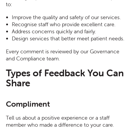
to:
Improve the quality and safety of our services.
Recognise staff who provide excellent care.
Address concerns quickly and fairly.
Design services that better meet patient needs.
Every comment is reviewed by our Governance
and Compliance team.
Types of Feedback You Can
Share
Compliment
Tell us about a positive experience or a staff
member who made a difference to your care.