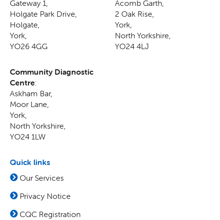
Gateway 1,
Acomb Garth,
Holgate Park Drive,
2 Oak Rise
,
Holgate
,
York
,
York
,
North Yorkshire
,
YO26 4GG
YO24 4LJ
Community Diagnostic
Centre
:
Askham Bar,
Moor Lane
,
York
,
North Yorkshire
,
YO24 1LW
Quick links
Our Services
Privacy Notice
CQC Registration