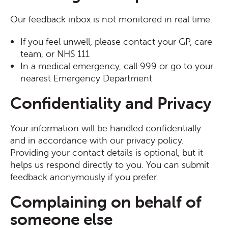
Our feedback inbox is not monitored in real time.
If you feel unwell, please contact your GP, care
team, or NHS 111
In a medical emergency, call 999 or go to your
nearest Emergency Department
Confidentiality and Privacy
Your information will be handled confidentially
and in accordance with our privacy policy.
Providing your contact details is optional, but it
helps us respond directly to you. You can submit
feedback anonymously if you prefer.
Complaining on behalf of
someone else