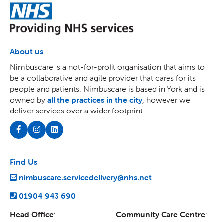
NHS
About us
Nimbuscare is a not-for-profit organisation that aims to
be a collaborative and agile provider that cares for its
people and patients. Nimbuscare is based in York and is
owned by
all the practices in the city
, however we
deliver services over a wider footprint.
Find Us
nimbuscare.servicedelivery@nhs.net
01904 943 690
Head Office
:
Community Care Centre
: