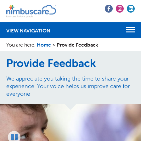
Go
Go
Go
to
to
to
Facebook
Instagr
Lin
VIEW NAVIGATION
You are here:
Home
>
Provide Feedback
Provide Feedback
We appreciate you taking the time to share your
experience. Your voice helps us improve care for
everyone
Pause