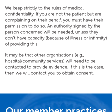
We keep strictly to the rules of medical
confidentiality. If you are not the patient but are
complaining on their behalf, you must have their
permission to do so. An authority signed by the
person concerned will be needed, unless they
don’t have capacity (because of illness or infirmity)
of providing this.
It may be that other organisations (e.g.,
hospital/community services) will need to be
contacted to provide evidence. If this is the case,
then we will contact you to obtain consent.
Our member practices