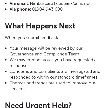
Via email:
Nimbuscare.Feedback@nhs.net
Via phone:
01904 943 690
What Happens Next
When you submit feedback:
Your message will be reviewed by our
Governance and Compliance Team
We may contact you if you have requested a
response
Concerns and complaints are investigated and
responded to within our standard timeframes
Themes and trends are used to improve our
services
Need Urgent Help?