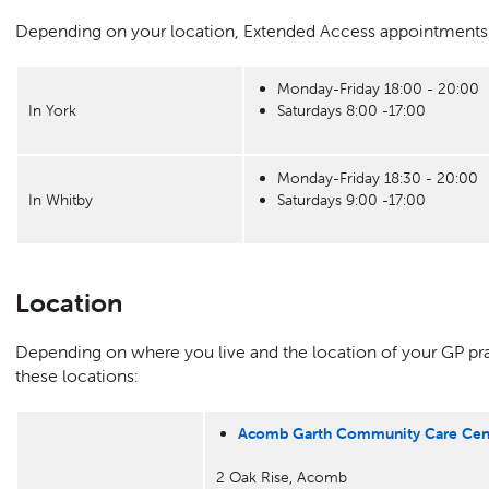
Depending on your location, Extended Access appointments ar
Monday-Friday 18:00 - 20:00
In York
Saturdays 8:00 -17:00
Monday-Friday 18:30 - 20:00
In Whitby
Saturdays 9:00 -17:00
Location
Depending on where you live and the location of your GP p
these locations:
Acomb Garth Community Care Cen
2 Oak Rise, Acomb