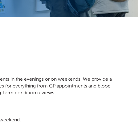
ents in the evenings or on weekends. We provide a
linics for everything from GP appointments and blood
ng-term condition reviews.
e weekend.