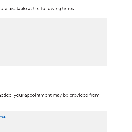
e available at the following times:
ractice, your appointment may be provided from
tre