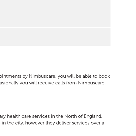
ppointments by Nimbuscare, you will be able to book
asionally you will receive calls from Nimbuscare
ary health care services in the North of England.
 in the city, however they deliver services over a