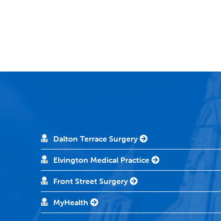
Dalton Terrace Surgery
Elvington Medical Practice
Front Street Surgery
MyHealth