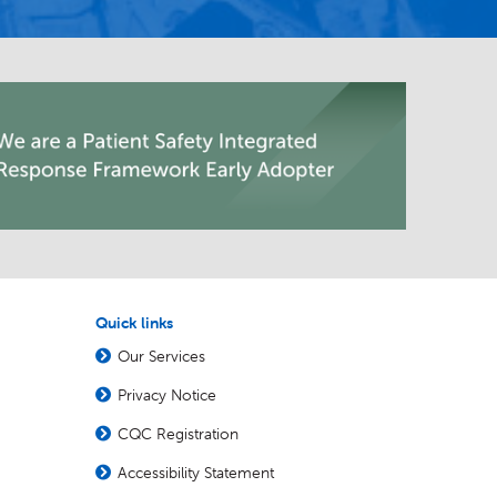
Quick links
Our Services
Privacy Notice
CQC Registration
Accessibility Statement