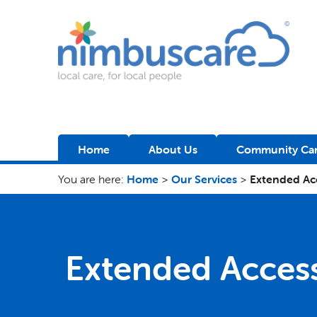
Nimbuscare
Home
About Us
Community Car
You are here:
Home
>
Our Services
>
Extended Ac
Extended Acces