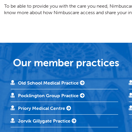
To be able to provide you with the care you need, Nimbuscar
know more about how Nimbuscare access and share your inf
Our member practices
Old School Medical Practice
Pocklington Group Practice
Priory Medical Centre
Jorvik Gillygate Practice