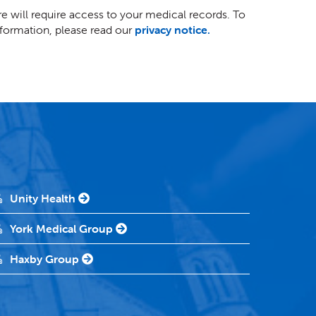
e will require access to your medical records. To
ormation, please read our
privacy notice.
Unity Health
York Medical Group
Haxby Group