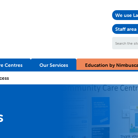
We use La
Staff area
Search
the
site
e Centres
Our Services
Education by Nimbusc
cess
s