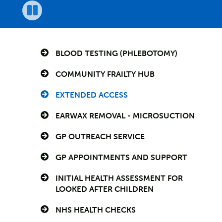
Pause
BLOOD TESTING (PHLEBOTOMY)
COMMUNITY FRAILTY HUB
EXTENDED ACCESS
EARWAX REMOVAL - MICROSUCTION
GP OUTREACH SERVICE
GP APPOINTMENTS AND SUPPORT
INITIAL HEALTH ASSESSMENT FOR
LOOKED AFTER CHILDREN
NHS HEALTH CHECKS