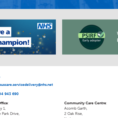
s
uscare.servicedelivery@nhs.net
04 943 690
ffice
:
Community Care Centre
:
y 1,
Acomb Garth,
 Park Drive,
2 Oak Rise
,