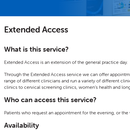
Extended Access
What is this service?
Extended Access is an extension of the general practice day.
Through the Extended Access service we can offer appointm
range of different clinicians and run a variety of different c
clinics to cervical screening clinics, women’s health and lo
Who can access this service?
Patients who request an appointment for the evening, or th
Availability