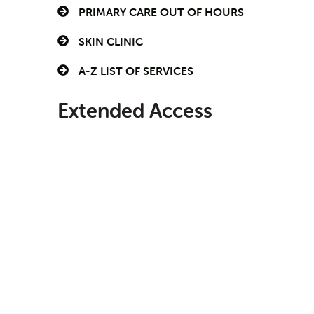
PRIMARY CARE OUT OF HOURS
SKIN CLINIC
A-Z LIST OF SERVICES
Extended Access