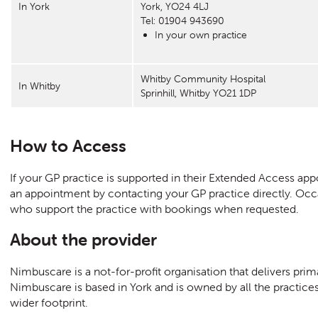
In York
York, YO24 4LJ
Tel: 01904 943690
In your own practice
Whitby Community Hospital
In Whitby
Sprinhill, Whitby YO21 1DP
How to Access
If your GP practice is supported in their Extended Access a
an appointment by contacting your GP practice directly. Occ
who support the practice with bookings when requested.
About the provider
Nimbuscare is a not-for-profit organisation that delivers prim
Nimbuscare is based in York and is owned by all the practices
wider footprint.