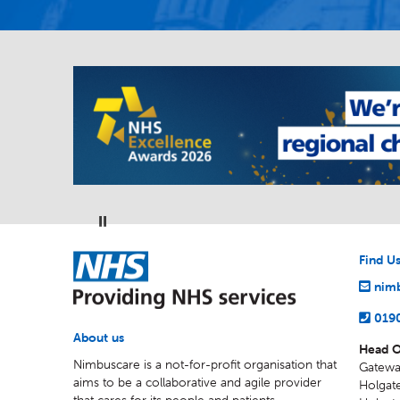
Pause
NHS
Find U
nimb
019
About us
Head O
Nimbuscare is a not-for-profit organisation that
Gatewa
aims to be a collaborative and agile provider
Holgate