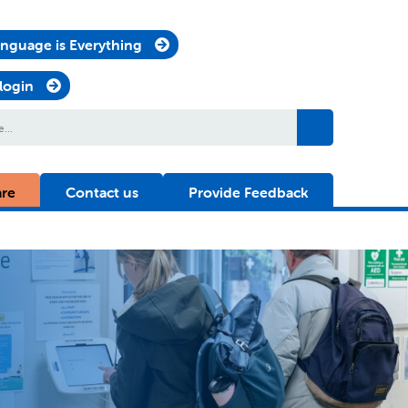
nguage is Everything
 login
are
Contact us
Provide Feedback