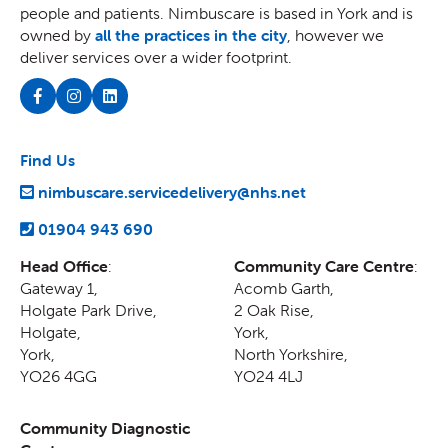
people and patients. Nimbuscare is based in York and is
owned by
all the practices in the city
, however we
deliver services over a wider footprint.
Find Us
nimbuscare.servicedelivery@nhs.net
01904 943 690
Head Office
:
Community Care Centre
:
Gateway 1,
Acomb Garth,
Holgate Park Drive,
2 Oak Rise
,
Holgate
,
York
,
York
,
North Yorkshire
,
YO26 4GG
YO24 4LJ
Community Diagnostic