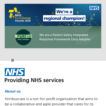
Pause
NHS
About us
Nimbuscare is a not-for-profit organisation that aims to
be a collaborative and agile provider that cares for its