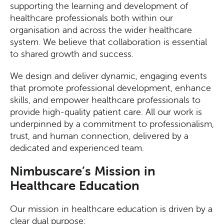
supporting the learning and development of
healthcare professionals both within our
organisation and across the wider healthcare
system. We believe that collaboration is essential
to shared growth and success.
We design and deliver dynamic, engaging events
that promote professional development, enhance
skills, and empower healthcare professionals to
provide high-quality patient care. All our work is
underpinned by a commitment to professionalism,
trust, and human connection, delivered by a
dedicated and experienced team.
Nimbuscare’s Mission in
Healthcare Education
Our mission in healthcare education is driven by a
clear dual purpose: