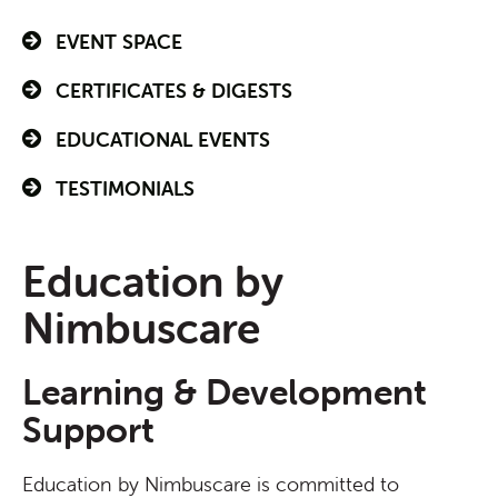
EVENT SPACE
CERTIFICATES & DIGESTS
EDUCATIONAL EVENTS
TESTIMONIALS
Education by
Nimbuscare
Learning & Development
Support
Education by Nimbuscare is committed to