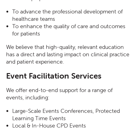
To advance the professional development of
healthcare teams
To enhance the quality of care and outcomes
for patients
We believe that high-quality, relevant education
has a direct and lasting impact on clinical practice
and patient experience.
Event Facilitation Services
We offer end-to-end support for a range of
events, including:
Large-Scale Events
Conferences, Protected
Learning Time Events
Local & In-House CPD Events