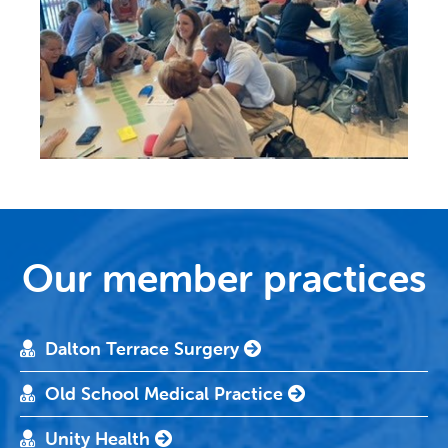
Our member practices
Dalton Terrace Surgery
Old School Medical Practice
Unity Health