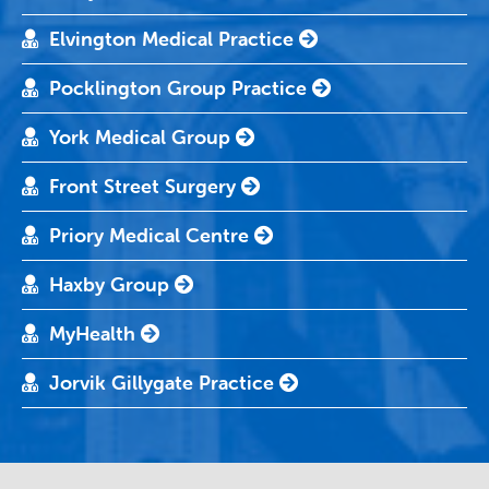
Elvington Medical Practice
Pocklington Group Practice
York Medical Group
Front Street Surgery
Priory Medical Centre
Haxby Group
MyHealth
Jorvik Gillygate Practice