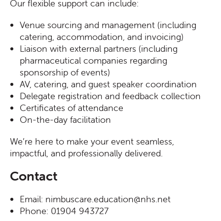
Our flexible support can include:
Venue sourcing and management (including
catering, accommodation, and invoicing)
Liaison with external partners (including
pharmaceutical companies regarding
sponsorship of events)
AV, catering, and guest speaker coordination
Delegate registration and feedback collection
Certificates of attendance
On-the-day facilitation
We’re here to make your event seamless,
impactful, and professionally delivered.
Contact
Email: nimbuscare.education@nhs.net
Phone: 01904 943727