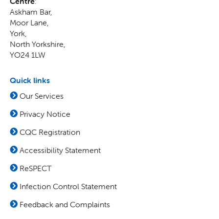
Centre
:
Askham Bar,
Moor Lane
,
York
,
North Yorkshire
,
YO24 1LW
Quick links
Our Services
Privacy Notice
CQC Registration
Accessibility Statement
ReSPECT
Infection Control Statement
Feedback and Complaints