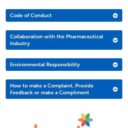
Code of Conduct
Collaboration with the Pharmaceutical
Industry
Environmental Responsibility
How to make a Complaint, Provide
Feedback or make a Compliment