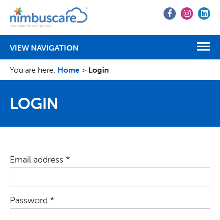
Go
Go
Go
to
to
to
Facebook
Instagr
Lin
VIEW NAVIGATION
You are here:
Home
>
Login
LOGIN
Email address *
Password *