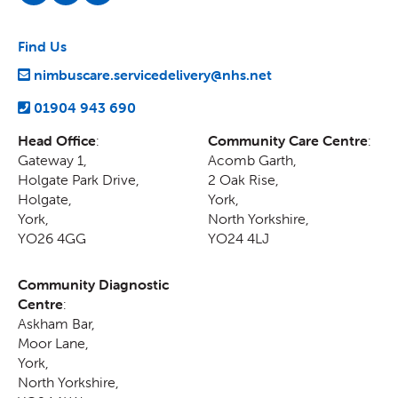
Find Us
nimbuscare.servicedelivery@nhs.net
01904 943 690
Head Office
:
Community Care Centre
:
Gateway 1,
Acomb Garth,
Holgate Park Drive,
2 Oak Rise
,
Holgate
,
York
,
York
,
North Yorkshire
,
YO26 4GG
YO24 4LJ
Community Diagnostic
Centre
:
Askham Bar,
Moor Lane
,
York
,
North Yorkshire
,