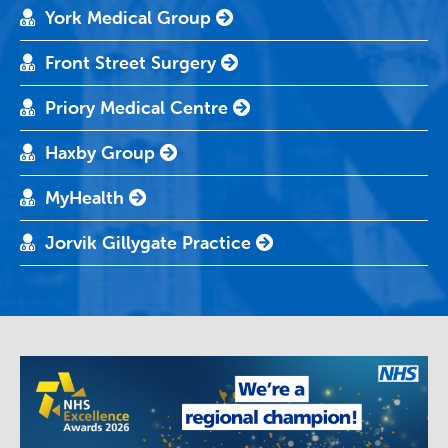
York Medical Group
Front Street Surgery
Priory Medical Centre
Haxby Group
MyHealth
Jorvik Gillygate Practice