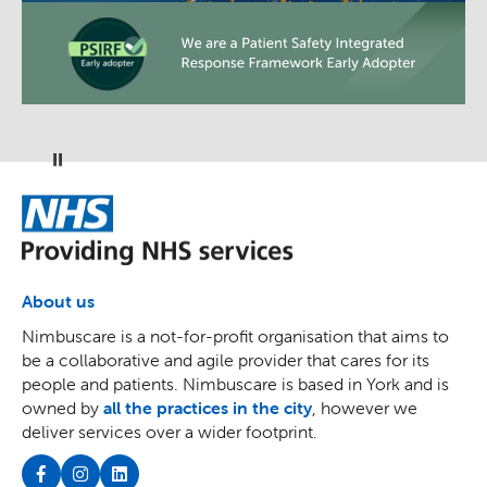
Pause
NHS
About us
Nimbuscare is a not-for-profit organisation that aims to
be a collaborative and agile provider that cares for its
people and patients. Nimbuscare is based in York and is
owned by
all the practices in the city
, however we
deliver services over a wider footprint.