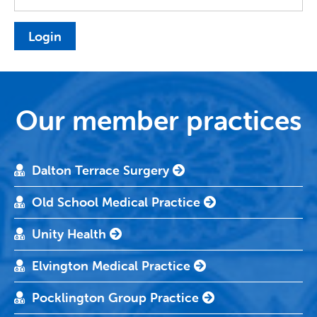
Our member practices
Dalton Terrace Surgery
Old School Medical Practice
Unity Health
Elvington Medical Practice
Pocklington Group Practice