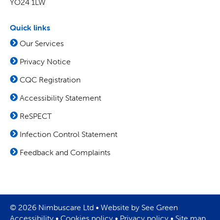
YO24 1LW
Quick links
Our Services
Privacy Notice
CQC Registration
Accessibility Statement
ReSPECT
Infection Control Statement
Feedback and Complaints
© 2026 Nimbuscare Ltd •
Website by See Green
Accessibility
•
Cookies policy
•
Privacy policy
•
Site map