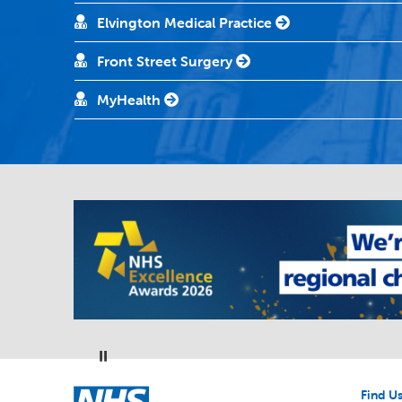
Elvington Medical Practice
Front Street Surgery
MyHealth
Pause
NHS
Find U