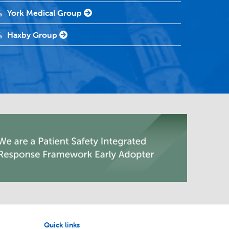
York Medical Group
Haxby Group
Quick links