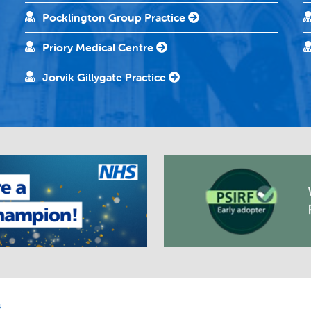
Pocklington Group Practice
Priory Medical Centre
Jorvik Gillygate Practice
s