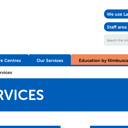
We use La
Staff area
Search
the
site
e Centres
Our Services
Education by Nimbusc
ervices
RVICES