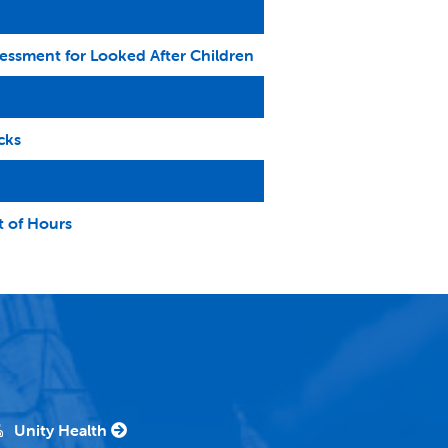
ssessment for Looked After Children
cks
t of Hours
Unity Health