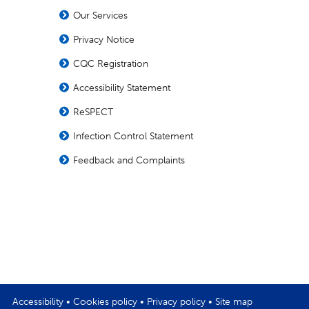
Our Services
Privacy Notice
CQC Registration
Accessibility Statement
ReSPECT
Infection Control Statement
Feedback and Complaints
Accessibility
•
Cookies policy
•
Privacy policy
•
Site map