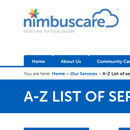
Nimbuscare
Home
About Us
Community Car
You are here:
Home
>
Our Services
>
A-Z List of s
A-Z LIST OF SE