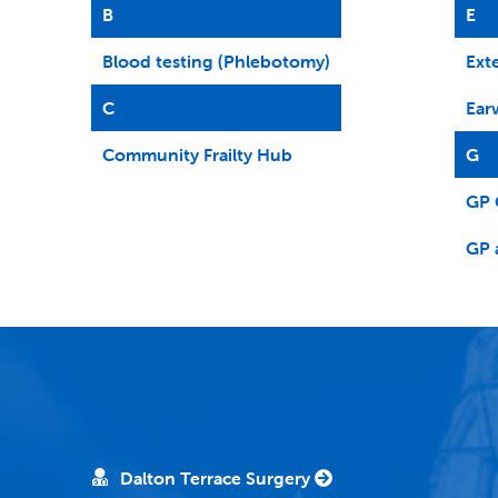
B
E
Blood testing (Phlebotomy)
Ext
C
Ear
Community Frailty Hub
G
GP 
GP 
Dalton Terrace Surgery