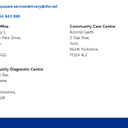
uscare.servicedelivery@nhs.net
04 943 690
ffice
:
Community Care Centre
:
y 1,
Acomb Garth,
 Park Drive,
2 Oak Rise
,
e
,
York
,
North Yorkshire
,
4GG
YO24 4LJ
ity Diagnostic Centre
:
 Bar,
ane
,
orkshire
,
1LW