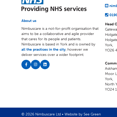
nimb
019
About us
Head O
Nimbuscare is a not-for-profit organisation that
Gatewa
aims to be a collaborative and agile provider
Holgate
that cares for its people and patients.
Holgat
Nimbuscare is based in York and is owned by
York
,
all the practices in the city
, however we
YO26 
deliver services over a wider footprint.
Commun
Askham
Moor L
York
,
North Y
YO24 
© 2026 Nimbuscare Ltd •
Website by See Green