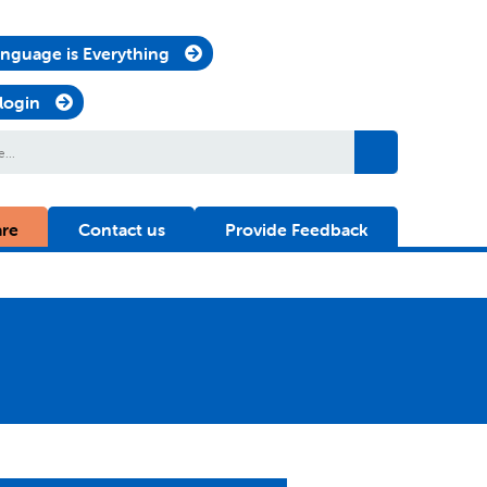
nguage is Everything
 login
are
Contact us
Provide Feedback