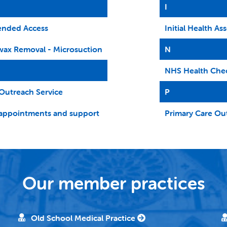
I
ended Access
Initial Health A
wax Removal - Microsuction
N
NHS Health Che
Outreach Service
P
appointments and support
Primary Care Ou
Our member practices
Old School Medical Practice