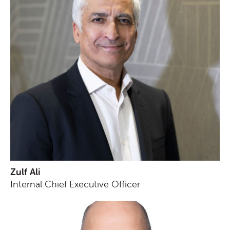
Zulf Ali
Internal Chief Executive Officer