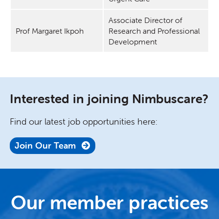
Associate Director of
Prof Margaret Ikpoh
Research and Professional
Development
Interested in joining Nimbuscare?
Find our latest job opportunities here:
Join Our Team
Our member practices