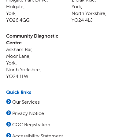
Holgate
,
York
,
York
,
North Yorkshire
,
YO26 4GG
YO24 4LJ
Community Diagnostic
Centre
:
Askham Bar,
Moor Lane
,
York
,
North Yorkshire
,
YO24 1LW
Quick links
Our Services
Privacy Notice
CQC Registration
Accessibility Statement