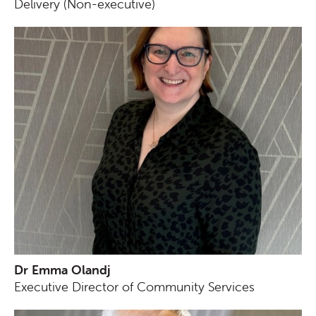
Delivery (Non-executive)
Dr Emma Olandj
Executive Director of Community Services