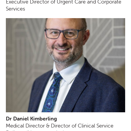
Executive Director of Urgent Care and Corporate
Services
Dr Daniel Kimberling
Medical Director & Director of Clinical Service