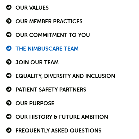
OUR VALUES
OUR MEMBER PRACTICES
OUR COMMITMENT TO YOU
THE NIMBUSCARE TEAM
JOIN OUR TEAM
EQUALITY, DIVERSITY AND INCLUSION
PATIENT SAFETY PARTNERS
OUR PURPOSE
OUR HISTORY & FUTURE AMBITION
FREQUENTLY ASKED QUESTIONS