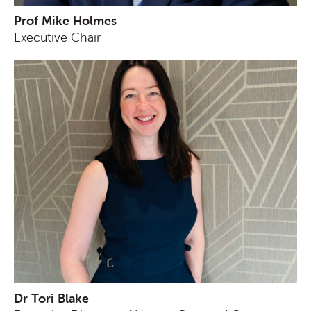
Prof Mike Holmes
Executive Chair
Dr Tori Blake