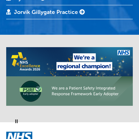
Jorvik Gillygate Practice
Pause
NHS