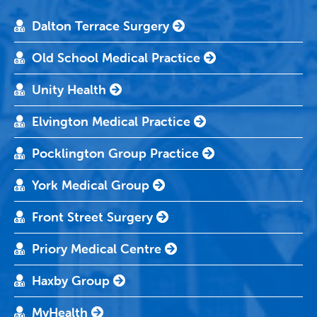
Dalton Terrace Surgery
Old School Medical Practice
Unity Health
Elvington Medical Practice
Pocklington Group Practice
York Medical Group
Front Street Surgery
Priory Medical Centre
Haxby Group
MyHealth