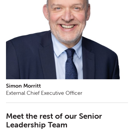
Simon Morritt
External Chief Executive Officer
Meet the rest of our Senior
Leadership Team