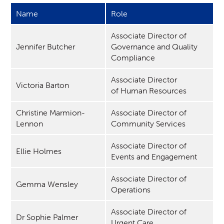
Name
Role
Associate Director of
Jennifer Butcher
Governance and Quality
Compliance
Associate Director
Victoria Barton
of Human Resources
Christine Marmion-
Associate Director of
Lennon
Community Services
Associate Director of
Ellie Holmes
Events and Engagement
Associate Director of
Gemma Wensley
Operations
Associate Director of
Dr Sophie Palmer
Urgent Care