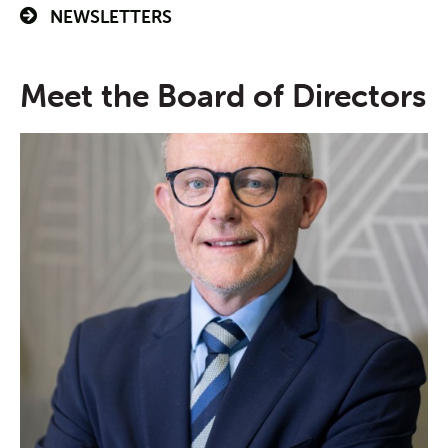
NEWSLETTERS
Meet the Board of Directors