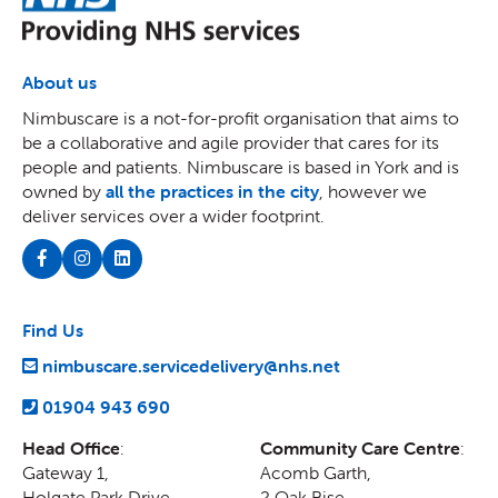
About us
Nimbuscare is a not-for-profit organisation that aims to
be a collaborative and agile provider that cares for its
people and patients. Nimbuscare is based in York and is
owned by
all the practices in the city
, however we
deliver services over a wider footprint.
Find Us
nimbuscare.servicedelivery@nhs.net
01904 943 690
Head Office
:
Community Care Centre
:
Gateway 1,
Acomb Garth,
Holgate Park Drive,
2 Oak Rise
,