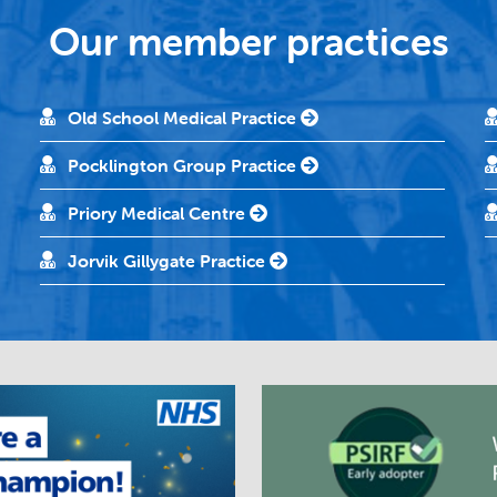
Our member practices
Old School Medical Practice
Pocklington Group Practice
Priory Medical Centre
Jorvik Gillygate Practice