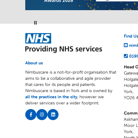
Pause
NHS
Find U
nimb
019
About us
Head O
Nimbuscare is a not-for-profit organisation that
Gatewa
aims to be a collaborative and agile provider
Holgate
that cares for its people and patients.
Holgat
Nimbuscare is based in York and is owned by
York
,
all the practices in the city
, however we
YO26 
deliver services over a wider footprint.
Commun
Askham
Moor L
York
,
North Y