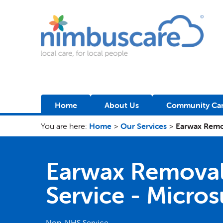
Nimbuscare
Home
About Us
Community Car
You are here:
Home
>
Our Services
>
Earwax Remo
Earwax Remova
Service - Micro
Non-NHS Service