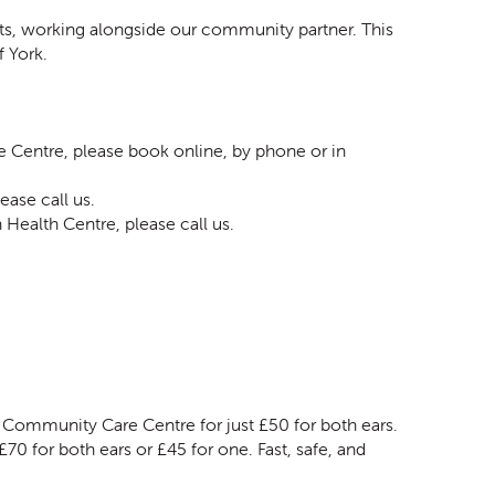
s, working alongside our community partner. This
f York.
entre, please book online, by phone or in
ease call us.
Health Centre, please call us.
 Community Care Centre for just £50 for both ears.
70 for both ears or £45 for one. Fast, safe, and