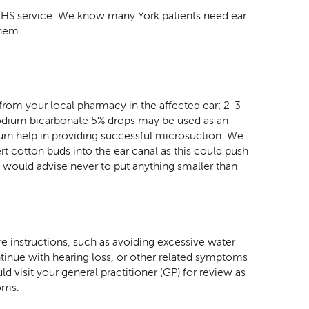
n NHS service. We know many York patients need ear
them.
 from your local pharmacy in the affected ear; 2-3
Sodium bicarbonate 5% drops may be used as an
 turn help in providing successful microsuction. We
t cotton buds into the ear canal as this could push
e would advise never to put anything smaller than
e instructions, such as avoiding excessive water
ntinue with hearing loss, or other related symptoms
d visit your general practitioner (GP) for review as
toms.