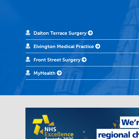
Dalton Terrace Surgery
Elvington Medical Practice
Front Street Surgery
MyHealth