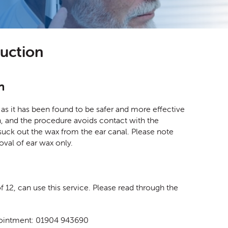
suction
n
as it has been found to be safer and more effective
tion, and the procedure avoids contact with the
suck out the wax from the ear canal. Please note
moval of ear wax only.
 12, can use this service. Please read through the
appointment: 01904 943690