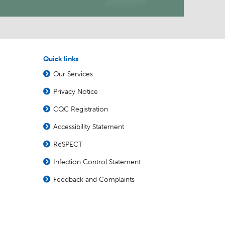
Quick links
Our Services
Privacy Notice
CQC Registration
Accessibility Statement
ReSPECT
Infection Control Statement
Feedback and Complaints