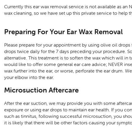
Currently this ear wax removal service is not available as a
wax cleaning, so we have set up this private service to help 
Preparing For Your Ear Wax Removal
Please prepare for your appointment by using olive oil drops
drops twice daily for the 7 days preceding your procedure. 
alternative. This treatment is to soften the wax which will in
would like to offer some general ear care advice; NEVER inser
wax further into the ear, or worse, perforate the ear drum. W
your elbow into the ear.
Microsuction Aftercare
After the ear suction, we may provide you with some aftercar
exposure or using ear drops to maintain ear health. If you co
such as tinnitus, following successful microsuction, you shoul
it is likely that there will be other factors causing your symp