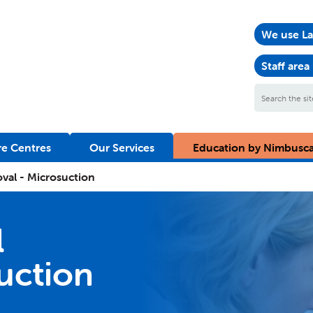
We use La
Staff area
Search
the
site
e Centres
Our Services
Education by Nimbusc
val - Microsuction
l
suction