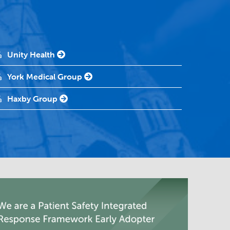
Unity Health
York Medical Group
Haxby Group