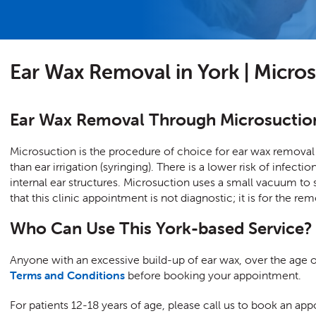
Ear Wax Removal in York | Micro
Ear Wax Removal Through Microsuctio
Microsuction is the procedure of choice for ear wax removal 
than ear irrigation (syringing). There is a lower risk of infec
internal ear structures. Microsuction uses a small vacuum to 
that this clinic appointment is not diagnostic; it is for the re
Who Can Use This York-based Service?
Anyone with an excessive build-up of ear wax, over the age of
Terms and Conditions
before booking your appointment.
For patients 12-18 years of age, please call us to book an 