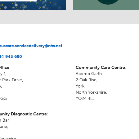
s
uscare.servicedelivery@nhs.net
04 943 690
ffice
:
Community Care Centre
:
y 1,
Acomb Garth,
 Park Drive,
2 Oak Rise
,
e
,
York
,
North Yorkshire
,
4GG
YO24 4LJ
ity Diagnostic Centre
:
 Bar,
ane
,
orkshire
,