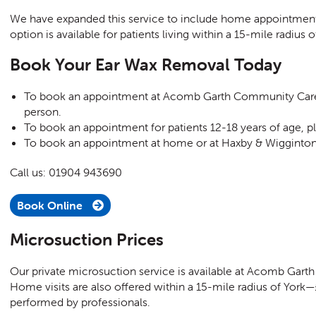
We have expanded this service to include home appointment
option is available for patients living within a 15-mile radius o
Book Your Ear Wax Removal Today
To book an appointment at Acomb Garth Community Care C
person.
To book an appointment f
or patients 12-18 years of age,
pl
To book an appointment at home or at
Haxby & Wigginton 
Call us: 01904 943690
Book Online
Microsuction Prices
Our private microsuction service is available at Acomb Garth
Home visits are also offered within a 15-mile radius of York—£
performed by professionals.