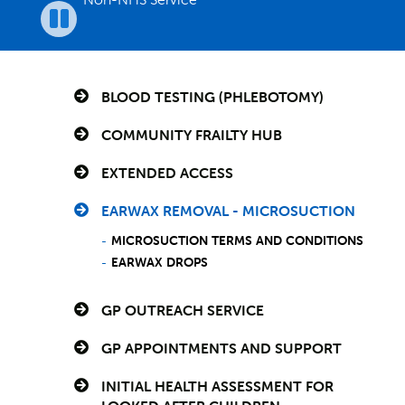
Pause
BLOOD TESTING (PHLEBOTOMY)
COMMUNITY FRAILTY HUB
EXTENDED ACCESS
EARWAX REMOVAL - MICROSUCTION
MICROSUCTION TERMS AND CONDITIONS
EARWAX DROPS
GP OUTREACH SERVICE
GP APPOINTMENTS AND SUPPORT
INITIAL HEALTH ASSESSMENT FOR