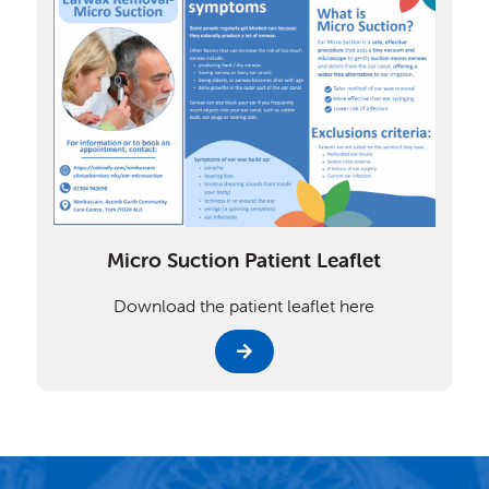
Micro Suction Patient Leaflet
Download the patient leaflet here