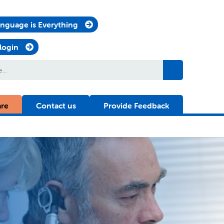
nguage is Everything
 login
are
Contact us
Provide Feedback