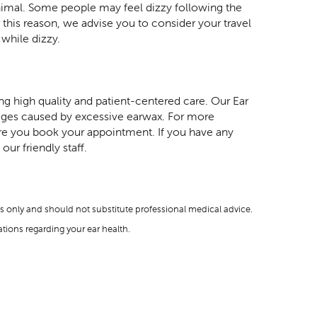
inimal. Some people may feel dizzy following the
 this reason, we advise you to consider your travel
while dizzy.
 high quality and patient-centered care. Our Ear
kages caused by excessive earwax. For more
ore you book your appointment. If you have any
ur friendly staff.
s only and should not substitute professional medical advice.
ions regarding your ear health.