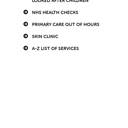
LOOKED AFTER CHILDREN
NHS HEALTH CHECKS
PRIMARY CARE OUT OF HOURS
SKIN CLINIC
A-Z LIST OF SERVICES