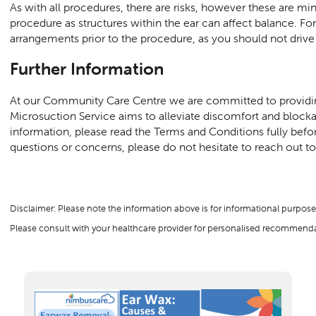
As with all procedures, there are risks, however these are m
procedure as structures within the ear can affect balance. For
arrangements prior to the procedure, as you should not drive 
Further Information
At our Community Care Centre we are committed to providing
Microsuction Service aims to alleviate discomfort and bloc
information, please read the Terms and Conditions fully bef
questions or concerns, please do not hesitate to reach out to o
Disclaimer: Please note the information above is for informational purpose
Please consult with your healthcare provider for personalised recommendat